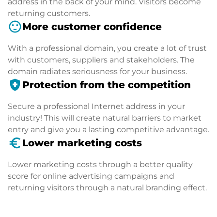
address in the back of your mind. Visitors become
returning customers.
sentiment_satisfied
More customer confidence
With a professional domain, you create a lot of trust
with customers, suppliers and stakeholders. The
domain radiates seriousness for your business.
health_and_safety
Protection from the competition
Secure a professional Internet address in your
industry! This will create natural barriers to market
entry and give you a lasting competitive advantage.
euro_symbol
Lower marketing costs
Lower marketing costs through a better quality
score for online advertising campaigns and
returning visitors through a natural branding effect.