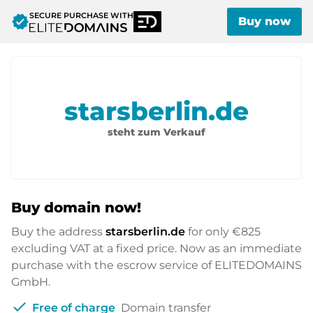
SECURE PURCHASE WITH
verified
Buy now
starsberlin.de
steht zum Verkauf
Buy domain now!
Buy the address
starsberlin.de
for only
€825
excluding VAT at a fixed price. Now as an immediate
purchase with the escrow service of ELITEDOMAINS
GmbH.
check
Free of charge
Domain transfer