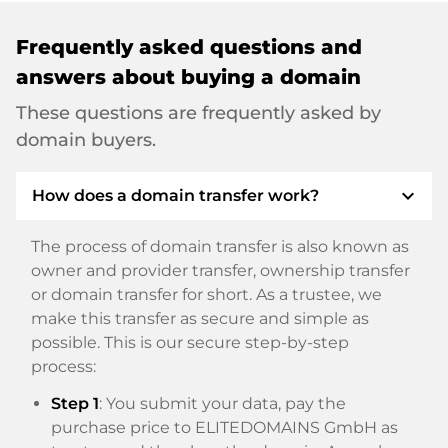
Frequently asked questions and
answers about buying a domain
These questions are frequently asked by
domain buyers.
expand_more
How does a domain transfer work?
The process of domain transfer is also known as
owner and provider transfer, ownership transfer
or domain transfer for short. As a trustee, we
make this transfer as secure and simple as
possible. This is our secure step-by-step
process:
Step 1
: You submit your data, pay the
purchase price to ELITEDOMAINS GmbH as