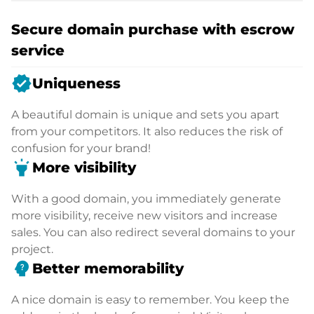
Secure domain purchase with escrow
service
verified
Uniqueness
A beautiful domain is unique and sets you apart
from your competitors. It also reduces the risk of
confusion for your brand!
highlight
More visibility
With a good domain, you immediately generate
more visibility, receive new visitors and increase
sales. You can also redirect several domains to your
project.
psychology_alt
Better memorability
A nice domain is easy to remember. You keep the