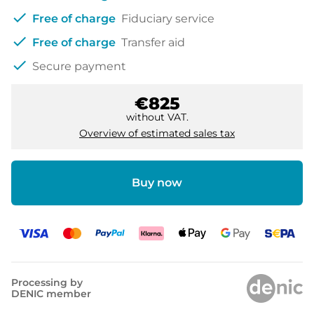
check
Free of charge
Fiduciary service
check
Free of charge
Transfer aid
check
Secure payment
€825
without VAT.
Overview of estimated sales tax
Buy now
Processing by
DENIC member