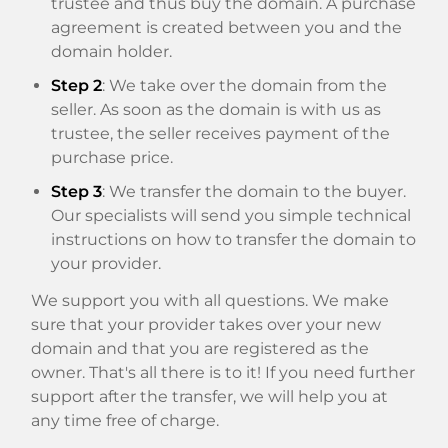
trustee and thus buy the domain. A purchase
agreement is created between you and the
domain holder.
Step 2
: We take over the domain from the
seller. As soon as the domain is with us as
trustee, the seller receives payment of the
purchase price.
Step 3
: We transfer the domain to the buyer.
Our specialists will send you simple technical
instructions on how to transfer the domain to
your provider.
We support you with all questions. We make
sure that your provider takes over your new
domain and that you are registered as the
owner. That's all there is to it! If you need further
support after the transfer, we will help you at
any time free of charge.